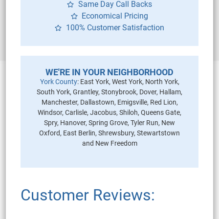
Same Day Call Backs
Economical Pricing
100% Customer Satisfaction
WE'RE IN YOUR NEIGHBORHOOD
York County
: East York, West York, North York,
South York, Grantley, Stonybrook, Dover, Hallam,
Manchester, Dallastown, Emigsville, Red Lion,
Windsor, Carlisle, Jacobus, Shiloh, Queens Gate,
Spry, Hanover, Spring Grove, Tyler Run, New
Oxford, East Berlin, Shrewsbury, Stewartstown
and New Freedom
Customer Reviews: