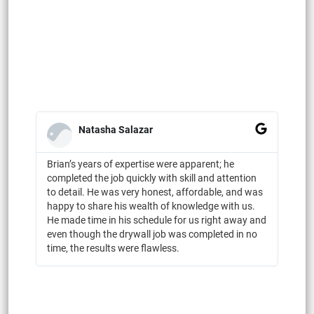
Natasha Salazar
Brian’s years of expertise were apparent; he
completed the job quickly with skill and attention
to detail. He was very honest, affordable, and was
happy to share his wealth of knowledge with us.
He made time in his schedule for us right away and
even though the drywall job was completed in no
time, the results were flawless.