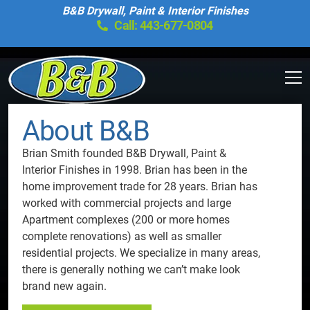
B&B Drywall, Paint & Interior Finishes
Call: 443-677-0804
About B&B
Brian Smith founded B&B Drywall, Paint &
Interior Finishes in 1998. Brian has been in the
home improvement trade for 28 years. Brian has
worked with commercial projects and large
Apartment complexes (200 or more homes
complete renovations) as well as smaller
residential projects. We specialize in many areas,
there is generally nothing we can’t make look
brand new again.