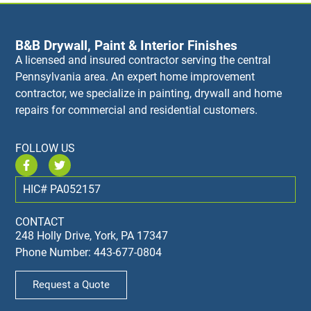
B&B Drywall, Paint & Interior Finishes
A licensed and insured contractor serving the central
Pennsylvania area. An expert home improvement
contractor, we specialize in painting, drywall and home
repairs for commercial and residential customers.
FOLLOW US
HIC# PA052157
CONTACT
248 Holly Drive, York, PA 17347
Phone Number: 443-677-0804
Request a Quote