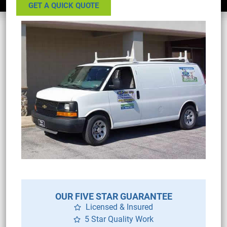
GET A QUICK QUOTE
OUR FIVE STAR GUARANTEE
Licensed & Insured
5 Star Quality Work